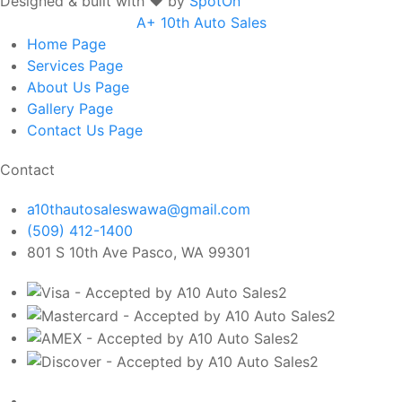
Designed & built with ❤️ by
SpotOn
A+ 10th Auto Sales
Home
Page
Services
Page
About Us
Page
Gallery
Page
Contact Us
Page
Contact
a10thautosaleswawa@gmail.com
(509) 412-1400
801 S 10th Ave Pasco, WA 99301