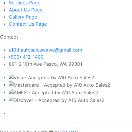
Services
Page
About Us
Page
Gallery
Page
Contact Us
Page
Contact
a10thautosaleswawa@gmail.com
(509) 412-1400
801 S 10th Ave Pasco, WA 99301