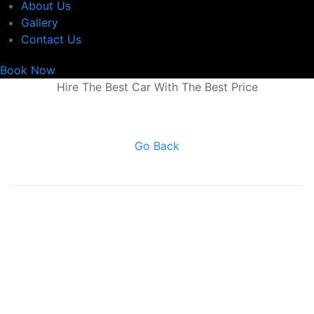
About Us
Gallery
Contact Us
Book Now
Hire The Best Car With The Best Price
Go Back