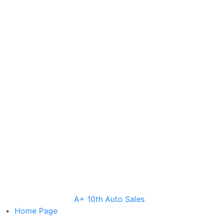
A+ 10th Auto Sales
Home
Page