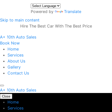
Powered by
Translate
Skip to main content
Hire The Best Car With The Best Price
A+ 10th Auto Sales
Book Now
Home
Services
About Us
Gallery
Contact Us
A+ 10th Auto Sales
Close
Home
Services